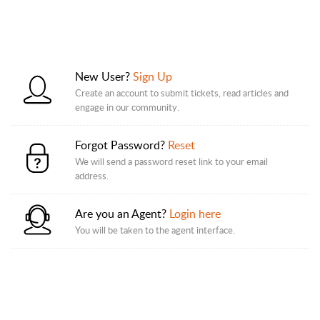
New User?
Sign Up
Create an account to submit tickets, read articles and
engage in our community.
Forgot Password?
Reset
We will send a password reset link to your email
address.
Are you an Agent?
Login here
You will be taken to the agent interface.