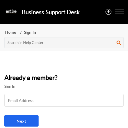
Business Support Desk
Home
Sign In
Already a member?
Sign In